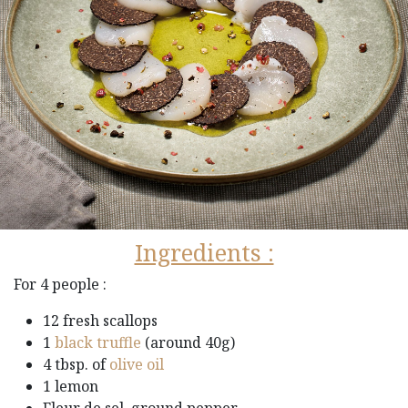
Ingredients :
For 4 people :
12 fresh scallops
1
black truffle
(around 40g)
4 tbsp. of
olive oil
1 lemon