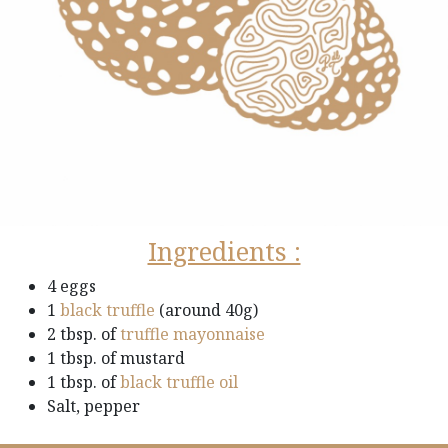
Ingredients :
4 eggs
1
black truffle
(around 40g)
2 tbsp. of
truffle mayonnaise
1 tbsp. of mustard
1 tbsp. of
black truffle oil
Salt, pepper