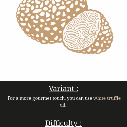
Variant :
For a more gourmet touch, you can use
white truffle
oil
.
Difficulty :