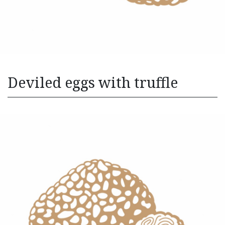
Deviled eggs with truffle