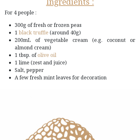
Ingredients :
For 4 people :
300g of fresh or frozen peas​
1
black truffle​
(around 40g)
200mL of vegetable cream (e.g. coconut or
almond cream)
1 tbsp. of
olive oil
1 lime (zest and juice)
Salt, pepper
A few fresh mint leaves for decoration