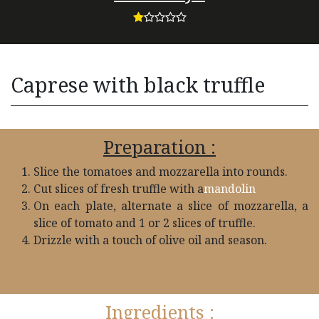
Caprese with black truffle
Preparation :
Slice the tomatoes and mozzarella into rounds.
Cut slices of fresh truffle with a
mandolin
On each plate, alternate a slice of mozzarella, a
slice of tomato and 1 or 2 slices of truffle.
Drizzle with a touch of olive oil and season.
Ingredients :