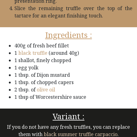
presentation ring.
Slice the remaining truffle over the top of the
tartare for an elegant finishing touch.
Ingredients :
400g of fresh beef fillet
1
black truffle
(around 40g)
1 shallot, finely chopped
1 egg yolk
1 tbsp. of Dijon mustard
1 tbsp. of chopped capers
2 tbsp. of
olive oil
1 tbsp of Worcestershire sauce
Variant :
If you do not have any fresh truffles, you can replace
them with
black summer truffle carpaccio
.