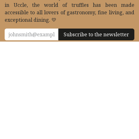
Founded in 2004 and based in Brussels 🇧🇪 since 2011,
Le Palais de la Truffe supplies Belgium’s finest tables
with fresh truffles all year round. Thanks to its store
in Uccle, the world of truffles has been made
accessible to all lovers of gastronomy, fine living, and
exceptional dining. 💛
Subscribe to the newsletter
Contact & follow us
contact@eurotartufi.com
+32 2 372 21 70
27 Place de Saint-Job, 1180 Uccle, Belgium
10h00 - 13h30 & 14h00 - 18h30 /