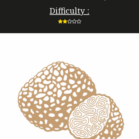
Difficulty :