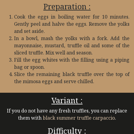
Preparation :
Cook the eggs in boiling water for 10 minutes.
Gently peel and halve the eggs. Remove the yolks
and set aside.
In a bowl, mash the yolks with a fork. Add the
mayonnaise, mustard, truffle oil and some of the
sliced truffle. Mix well and season.
Fill the egg whites with the filling using a piping
bag or spoon.
Slice the remaining black truffle over the top of
the mimosa eggs and serve chilled.
Variant :
If you do not have any fresh truffles, you can replace
them with
black summer truffle carpaccio
.
Difficulty :