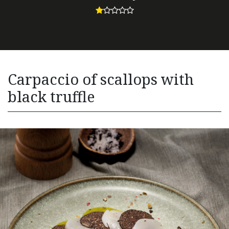
Carpaccio of scallops with
black truffle