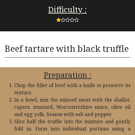
Difficulty :
Beef tartare with black truffle
Preparation :
Chop the fillet of beef with a knife to preserve its
texture.
In a bowl, mix the minced meat with the shallot,
capers, mustard, Worcestershire sauce, olive oil
and egg yolk. Season with salt and pepper.
Slice half the truffle into the mixture and gently
fold in. Form into individual portions using a