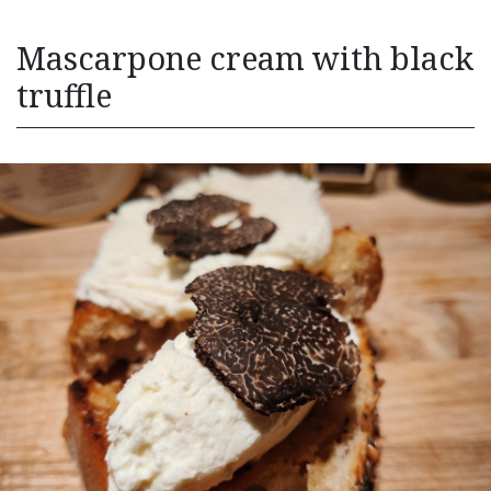
Mascarpone cream with black
truffle