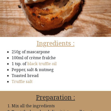
Ingredients :
250g of mascarpone
100ml of crème fraîche
1 tsp. of
black truffle oil
Pepper, salt & nutmeg
Toasted bread
Truffle salt
Preparation :
Mix all the ingredients