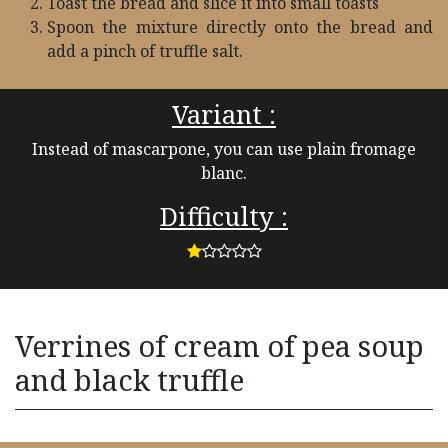
Toast the bread and slice it into small toasts
Spoon the mixture directly onto the bread and
add a pinch of truffle salt.
Variant :
Instead of mascarpone, you can use plain fromage
blanc.
Difficulty :
Verrines of cream of pea soup
and black truffle