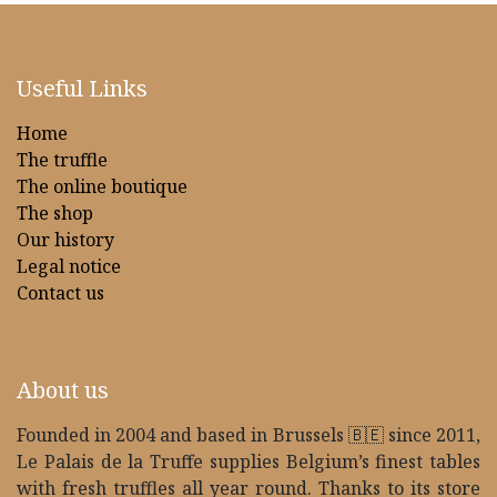
Useful Links
Home
The truffle
The online boutique
The shop
Our history
Legal notice
Contact us
About us