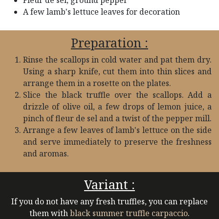
Fleur de sel, ground pepper​
A few lamb's lettuce leaves for decoration
Preparation :
Rinse the scallops in cold water and pat them dry.
Using a sharp knife, cut them into thin slices and
arrange them in a rosette on the plates.
Slice the black truffle over the scallops. Add a
drizzle of olive oil, a few drops of lemon juice, a
pinch of fleur de sel and a twist of the pepper mill.
Arrange a few leaves of lamb's lettuce on the side
and serve immediately to preserve the freshness
and aromas.
Variant :
If you do not have any fresh truffles, you can replace
them with
black summer truffle carpaccio
.