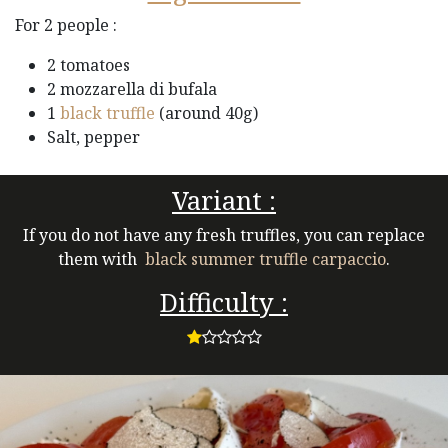
For 2 people :
2 tomatoes
2 mozzarella di bufala
1
black truffle
(around 40g)
Salt, pepper
Variant :
If you do not have any fresh truffles, you can replace
them with
black summer truffle carpaccio
.
Difficulty :