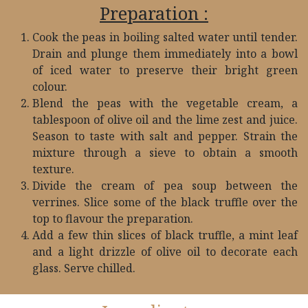
Preparation :
Cook the peas in boiling salted water until tender.
Drain and plunge them immediately into a bowl
of iced water to preserve their bright green
colour.
Blend the peas with the vegetable cream, a
tablespoon of olive oil and the lime zest and juice.
Season to taste with salt and pepper. Strain the
mixture through a sieve to obtain a smooth
texture.
Divide the cream of pea soup between the
verrines. Slice some of the black truffle over the
top to flavour the preparation.​
Add a few thin slices of black truffle, a mint leaf
and a light drizzle of olive oil to decorate each
glass. Serve chilled.