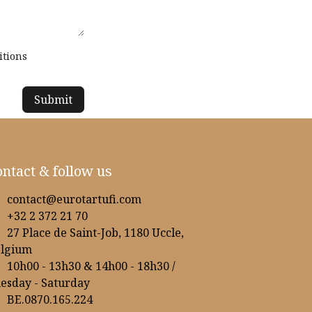
itions
Submit
ntact & follow us
contact@eurotartufi.com
+32 2 372 21 70
27 Place de Saint-Job, 1180 Uccle,
elgium
10h00 - 13h30 & 14h00 - 18h30 /
esday - Saturday
BE.0870.165.224