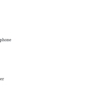
éphone
er