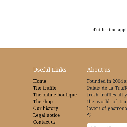
d'utilisation
appl
Useful Links
About us
Home
Founded in 2004 an
The truffle
Palais de la Truff
The online boutique
fresh truffles all 
The shop
the world of tru
Our history
lovers of gastrono
Legal notice
💛
Contact us