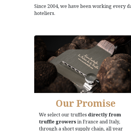
Since 2004, we have been working every 
hoteliers.
Our Promise
We select our truffles
directly from
truffle growers
in France and Italy,
through a short supply chain, all year