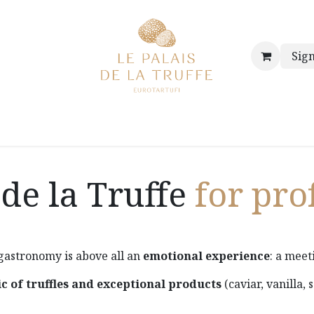
Sign
hop
Our store
Our history & our values
The truffled po
 de la Truffe
for pro
 gastronomy is above all an
emotional experience
: a meet
c of truffles and exceptional products
(caviar, vanilla, 