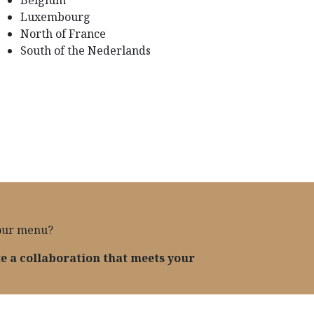
Luxembourg
North of France
South of the Nederlands
your menu?
te a collaboration that meets your