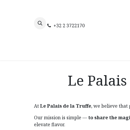
Skip to Content
+32 2 3722170
Home
The truffle
Our webs
Le Palais
At
Le Palais de la Truffe
, we believe that
Our mission is simple —
to share the magi
elevate flavor.