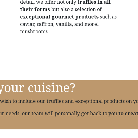
detail, we offer not only
truffles in all
their forms
but also a selection of
exceptional gourmet products
such as
caviar, saffron, vanilla, and morel
mushrooms.
your cuisine?
wish to include our truffles and exceptional products on 
our needs: our team will personally get back to you
to crea