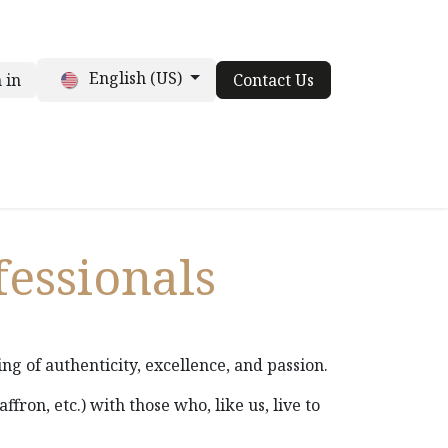
English (US)
 in
Contact Us
t
For chefs
Contact us
Blog
fessionals
ing of authenticity, excellence, and passion.
saffron, etc.) with those who, like us, live to