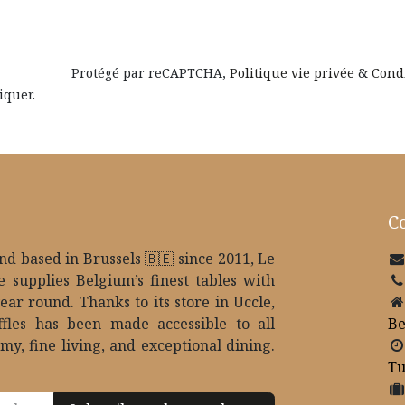
Protégé par reCAPTCHA,
Politique vie privée
&
Cond
iquer.
Co
d based in Brussels 🇧🇪 since 2011, Le
e supplies Belgium’s finest tables with
year round. Thanks to its store in Uccle,
ffles has been made accessible to all
B
my, fine living, and exceptional dining.
Tu