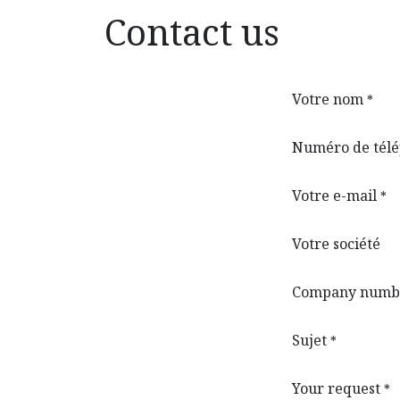
Contact us
Votre nom
*
Numéro de tél
Votre e-mail
*
Votre société
Company numb
Sujet
*
Your request
*