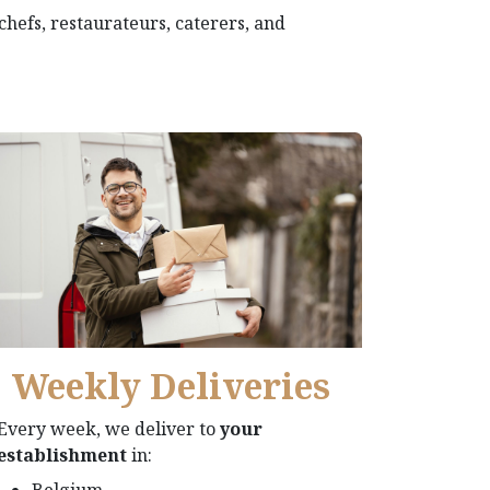
 chefs, restaurateurs, caterers, and
Weekly Deliveries​
Every week, we deliver to
your
establishment
in:
Belgium