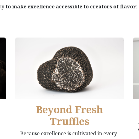
day
to make excellence accessible to creators of flavor
:
Beyond Fresh
Truffles
Because excellence is cultivated in every