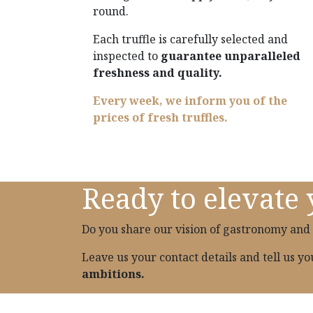
round.
Each truffle is carefully selected and
inspected to
guarantee unparalleled
freshness and quality.
Every week, we inform you of the
prices of fresh truffles.
Ready to elevate 
Do you share our vision of gastronomy and 
Leave us your contact details and tell us y
ambitions.