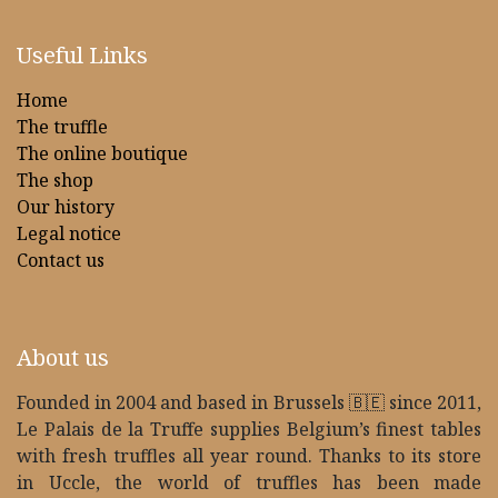
Useful Links
Home
The truffle
The online boutique
The shop
Our history
Legal notice
Contact us
About us
Founded in 2004 and based in Brussels 🇧🇪 since 2011,
Le Palais de la Truffe supplies Belgium’s finest tables
with fresh truffles all year round. Thanks to its store
in Uccle, the world of truffles has been made