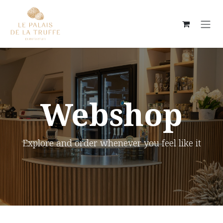
Skip to Content
Webshop
Explore and order whenever you feel like it