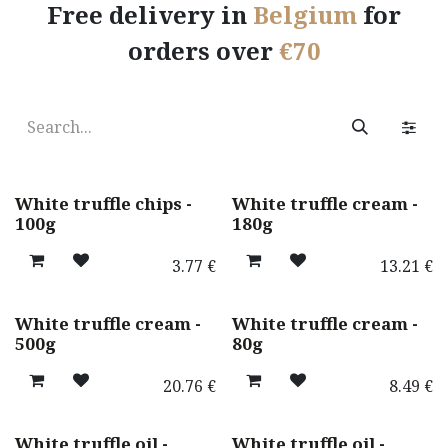
Free delivery in
Belgium
for
orders over
€70
Best seller ! 🌟
White truffle chips -
White truffle cream -
100g
180g
3.77
€
13.21
€
White truffle cream -
White truffle cream -
500g
80g
20.76
€
8.49
€
White truffle oil -
White truffle oil -