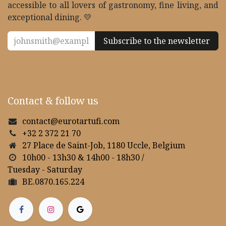
accessible to all lovers of gastronomy, fine living, and
exceptional dining. 💛
Subscribe to the newsletter
Contact & follow us
contact@eurotartufi.com
+32 2 372 21 70
27 Place de Saint-Job, 1180 Uccle, Belgium
10h00 - 13h30 & 14h00 - 18h30 /
Tuesday - Saturday
BE.0870.165.224