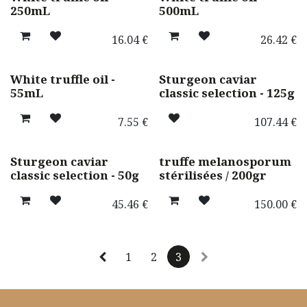
Best seller ! 🌟
250mL
500mL
16.04
€
26.42
€
Promotion
uniquement en magasin
White truffle oil -
Sturgeon caviar
55mL
classic selection - 125g
7.55
€
107.44
€
uniquement en magasin
Sturgeon caviar
truffe melanosporum
classic selection - 50g
stérilisées / 200gr
45.46
€
150.00
€
1
2
3